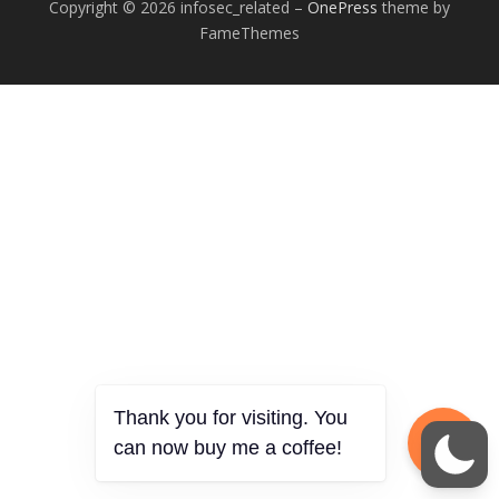
Copyright © 2026 infosec_related
–
OnePress
theme by
FameThemes
Thank you for visiting. You
can now buy me a coffee!