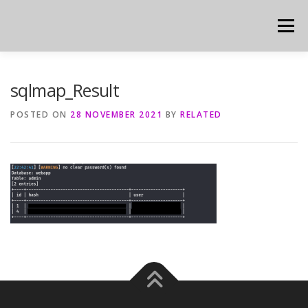
Skip
to
Menu
content
sqlmap_Result
POSTED ON
28 NOVEMBER 2021
BY
RELATED