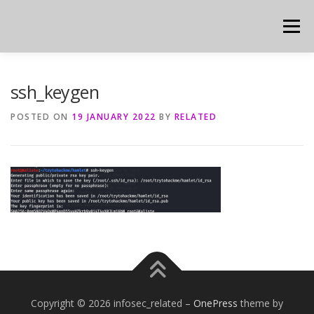
Skip
to
Menu
content
ssh_keygen
POSTED ON
19 JANUARY 2022
BY
RELATED
Copyright © 2026 infosec_related
–
OnePress
theme by