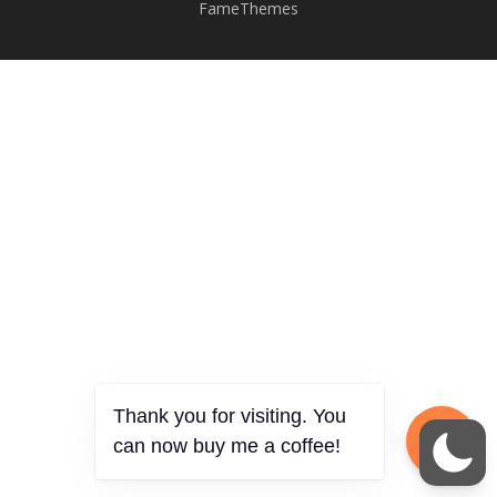
FameThemes
Thank you for visiting. You
can now buy me a coffee!