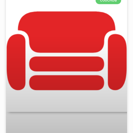
COUCHDB