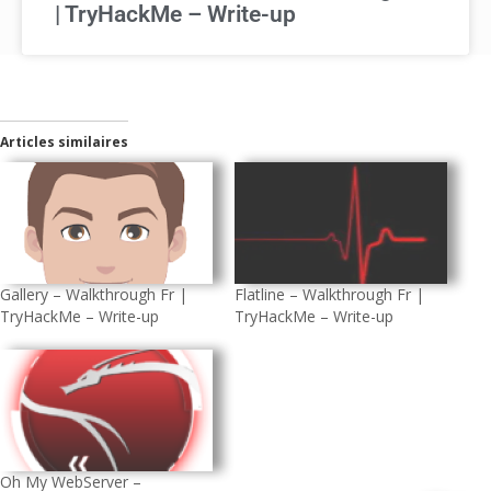
| TryHackMe – Write-up
Articles similaires
Flatline – Walkthrough Fr |
Gallery – Walkthrough Fr |
TryHackMe – Write-up
TryHackMe – Write-up
Oh My WebServer –