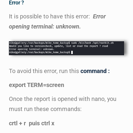
Error ?
It is possible to have this error:
Error
opening terminal: unknown.
To avoid this error, run this
command :
export TERM=screen
Once the report is opened with nano, you
must run these commands:
crtl + r puis ctrl x