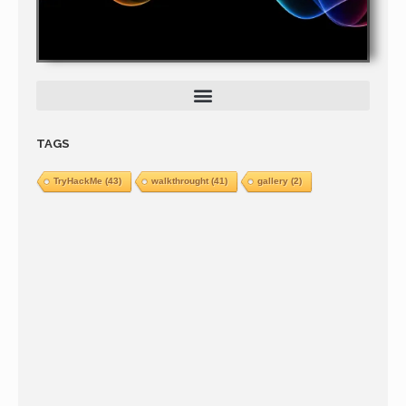
TAGS
TryHackMe
(43)
walkthrought
(41)
gallery
(2)