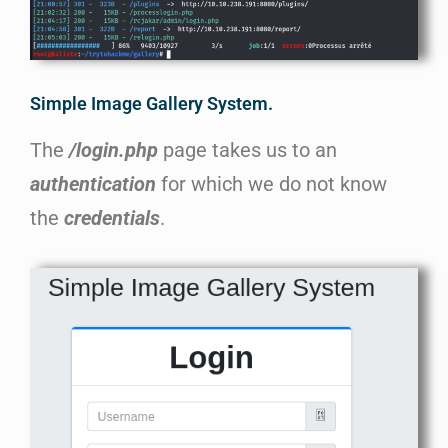
Simple Image Gallery System.
The
/login.php
page takes us to an
authentication
for which we do not know
the
credentials
.