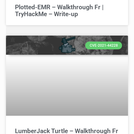
Plotted-EMR – Walkthrough Fr |
TryHackMe – Write-up
CVE-2021-44228
LumberJack Turtle – Walkthrough Fr