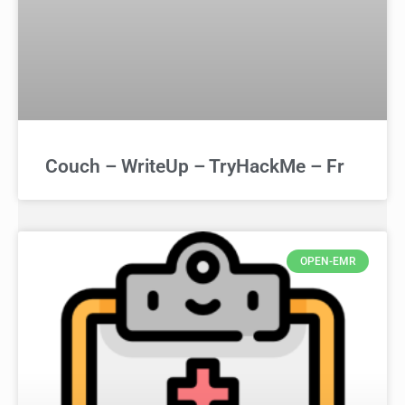
Couch – WriteUp – TryHackMe – Fr
OPEN-EMR