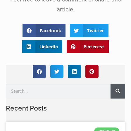
article.
Facebook
Twitter
LinkedIn
Pinterest
Recent Posts