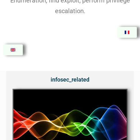
Enumeration, find exploit, perform privilege
escalation.
infosec_related