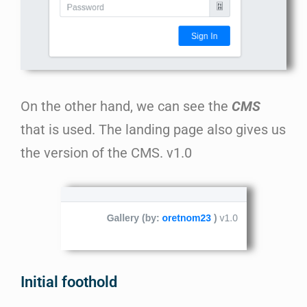
On the other hand, we can see the
CMS
that is used. The landing page also gives us
the version of the CMS. v1.0
Initial foothold