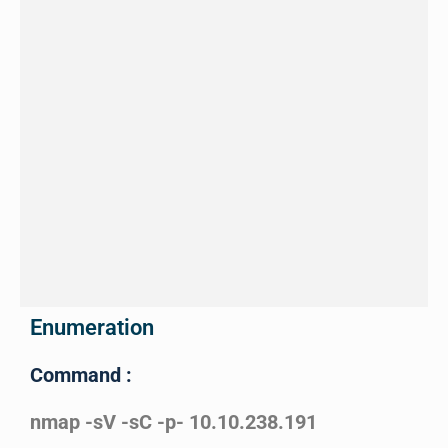
Enumeration
Command :
nmap -sV -sC -p- 10.10.238.191