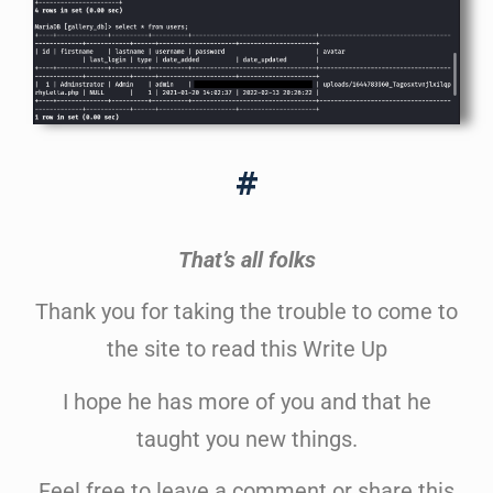
#
That’s all folks
Thank you for taking the trouble to come to
the site to read this Write Up
I hope he has more of you and that he
taught you new things.
Feel free to leave a comment or share this