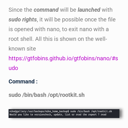
Since the
command
will be
launched
with
sudo rights
, it will be possible once the file
is opened with nano, to exit nano with a
root shell. All this is shown on the well-
known site
https://gtfobins.github.io/gtfobins/nano/#s
udo
Command :
sudo /bin/bash /opt/rootkit.sh