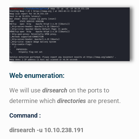
Web enumeration:
We will use
dirsearch
on the ports to
determine which
directories
are present.
Command :
dirsearch -u 10.10.238.191