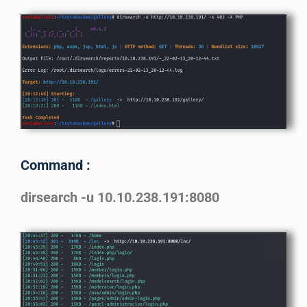
Command :
dirsearch -u 10.10.238.191:8080