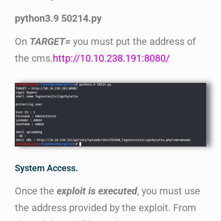
python3.9 50214.py
On
TARGET=
you must put the address of
the cms.
http://10.10.238.191:8080/
System Access.
Once the
exploit is executed
, you must use
the address provided by the exploit. From