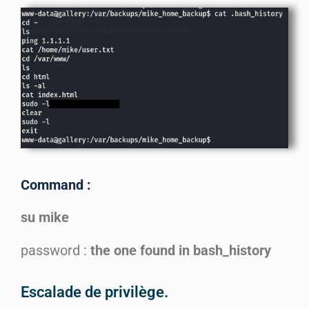
Command :
su mike
password :
the one found in bash_history
Escalade de privilège.