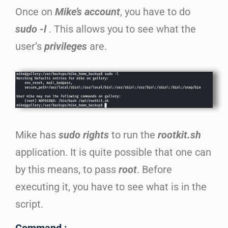
Once on
Mike’s account
, you have to do
sudo -l
. This allows you to see what the
user’s
privileges
are.
Mike has
sudo rights
to run the
rootkit.sh
application. It is quite possible that one can
by this means, to pass
root
. Before
executing it, you have to see what is in the
script.