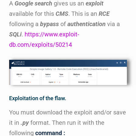
A
Google search
gives us an
exploit
available for this
CMS
. This is an
RCE
following a
bypass
of
authentication
via a
SQLi
.
https://www.exploit-
db.com/exploits/50214
Exploitation of the flaw.
You must download the exploit and/or save
it in
.py
format. Then run it with the
following
command :