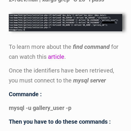
To learn more about the
find command
for
can watch this
article
.
Once the identifiers have been retrieved,
you must connect to the
mysql server
Commande :
mysql -u gallery_user -p
Then you have to do these commands :