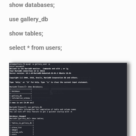
show databases;
use gallery_db
show tables;
select * from users;