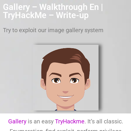
Gallery – Walkthrough En |
TryHackMe – Write-up
Try to exploit our image gallery system
Gallery
is an easy
TryHackme
. It’s all classic.