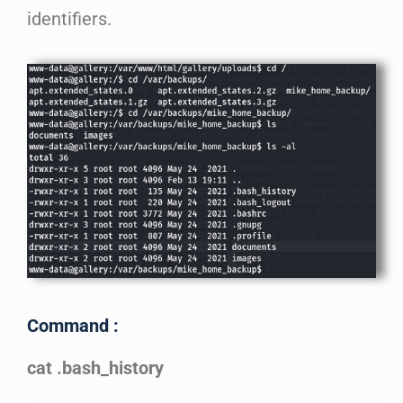
identifiers.
Command :
cat .bash_history