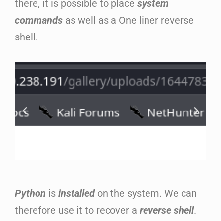
there, it is possible to place
system
commands
as well as a One liner reverse
shell.
Python
is
installed
on the system. We can
therefore use it to recover a
reverse shell
.