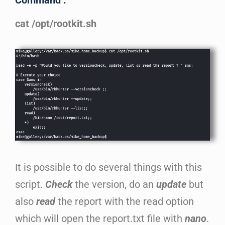
Command :
cat /opt/rootkit.sh
It is possible to do several things with this
script.
Check
the version, do an
update
but
also
read
the report with the read option
which will open the report.txt file with
nano
.