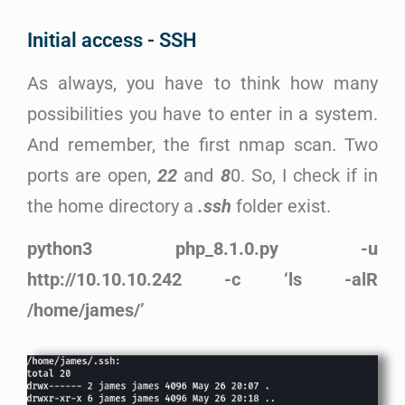
Initial access - SSH
As always, you have to think how many
possibilities you have to enter in a system.
And remember, the first nmap scan. Two
ports are open,
22
and
8
0. So, I check if in
the home directory a
.ssh
folder exist.
python3 php_8.1.0.py -u
http://10.10.10.242 -c ‘ls -alR
/home/james/’