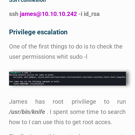
ssh
james@10.10.10.242
-i id_rsa
Privilege escalation
One of the first things to do is to check the
user permissions whit sudo -l
James has root priviliege to run
/usr/bin/knife
. I spent some time to search
how to I can use this to get root acces.