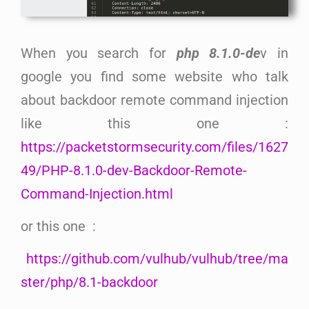
When you search for
php 8.1.0-de
v in
google you find some website who talk
about backdoor remote command injection
like this one :
https://packetstormsecurity.com/files/1627
49/PHP-8.1.0-dev-Backdoor-Remote-
Command-Injection.html
or this one :
https://github.com/vulhub/vulhub/tree/ma
ster/php/8.1-backdoor