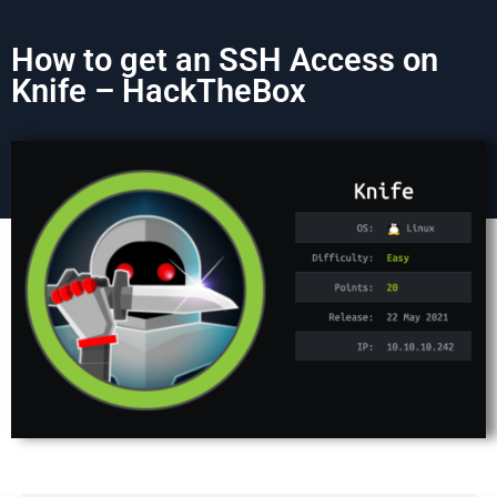
How to get an SSH Access on
Knife – HackTheBox