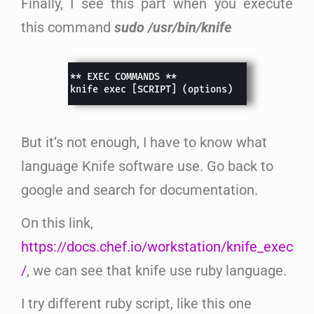
Finally, I see this part when you execute
this command
sudo /usr/bin/knife
But it’s not enough, I have to know what
language Knife software use. Go back to
google and search for documentation.
On this link,
https://docs.chef.io/workstation/knife_exec
/
, we can see that knife use ruby language.
I try different ruby script, like this one