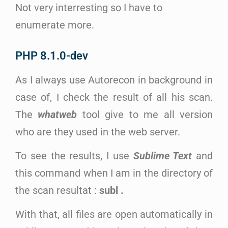
Not very interresting so I have to
enumerate more.
PHP 8.1.0-dev
As I always use Autorecon in background in
case of, I check the result of all his scan.
The
whatweb
tool give to me all version
who are they used in the web server.
To see the results, I use
Sublime Text
and
this command when I am in the directory of
the scan resultat :
subl .
With that, all files are open automatically in