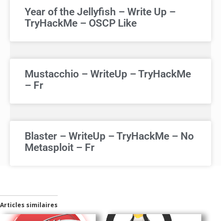
Year of the Jellyfish – Write Up –
TryHackMe – OSCP Like
Mustacchio – WriteUp – TryHackMe
– Fr
Blaster – WriteUp – TryHackMe – No
Metasploit – Fr
Articles similaires