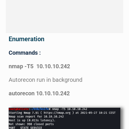
Enumeration
Commands :
nmap -T5 10.10.10.242
Autorecon run in background
autorecon 10.10.10.242