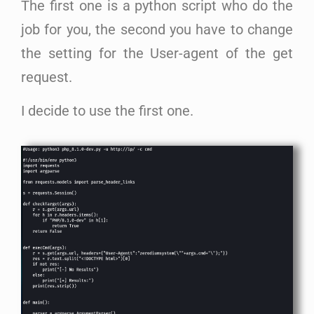
The first one is a python script who do the
job for you, the second you have to change
the setting for the User-agent of the get
request.
I decide to use the first one.