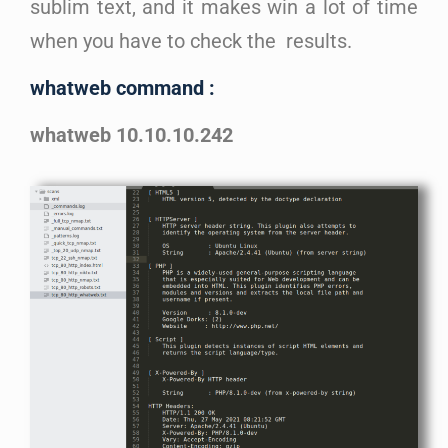
sublim text, and it makes win a lot of time
when you have to check the results.
whatweb command :
whatweb 10.10.10.242