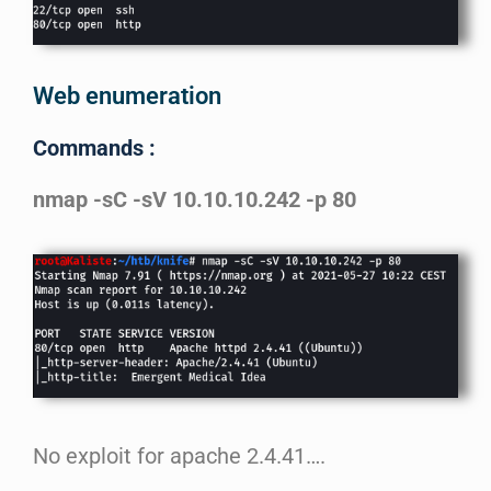
Web enumeration
Commands :
nmap -sC -sV 10.10.10.242 -p 80
No exploit for apache 2.4.41….