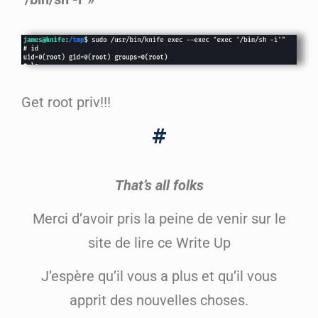
Get root priv!!!
#
That’s all folks
Merci d’avoir pris la peine de venir sur le
site de lire ce Write Up
J’espère qu’il vous a plus et qu’il vous
apprit des nouvelles choses.