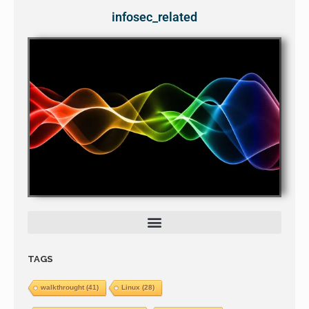
infosec_related
TAGS
walkthrought
(41)
Linux
(28)