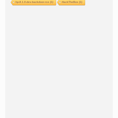
hp-8.1.0-dev-backdoor-rce
(1)
HackTheBox
(1)