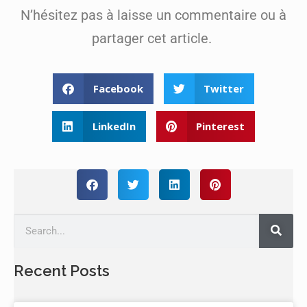
N’hésitez pas à laisse un commentaire ou à
partager cet article.
Facebook
Twitter
LinkedIn
Pinterest
Recent Posts