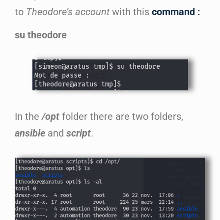
to
Theodore’s account
with this
command :
su theodore
In the
/opt
folder there are two folders,
ansible
and
script
.