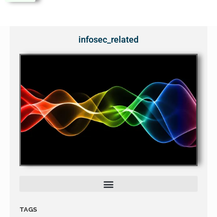
infosec_related
TAGS