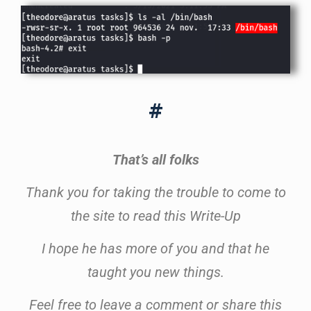
#
That’s all folks
Thank you for taking the trouble to come to
the site to read this Write-Up
I hope he has more of you and that he
taught you new things.
Feel free to leave a comment or share this