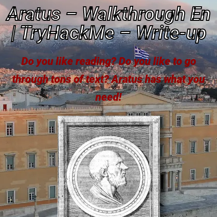
Aratus – Walkthrough En
| TryHackMe – Write-up
Do you like reading? Do you like to go
through tons of text? Aratus has what you
need!