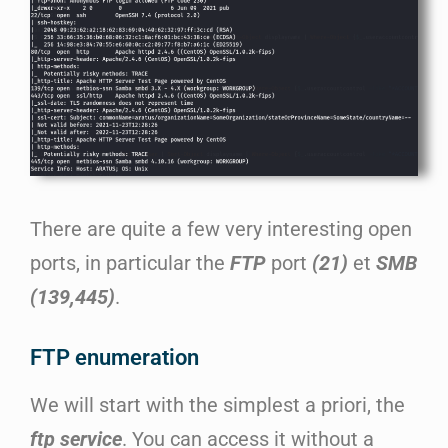
There are quite a few very interesting open
ports, in particular the
FTP
port
(21)
et
SMB
(139,445)
.
FTP enumeration
We will start with the simplest a priori, the
ftp service
. You can access it without a