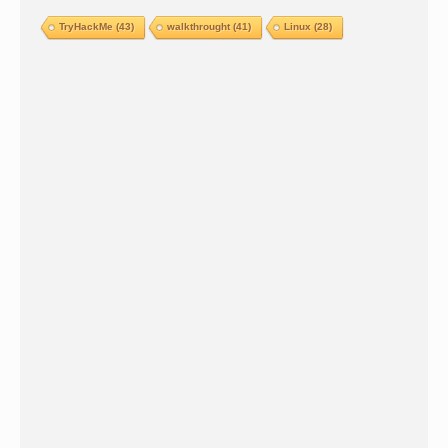
TryHackMe
(43)
walkthrought
(41)
Linux
(28)