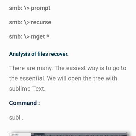
smb: \> prompt
smb: \> recurse
smb: \> mget *
Analysis of files recover.
There are many. The easiest way is to go to
the essential. We will open the tree with
sublime Text.
Command :
subl .