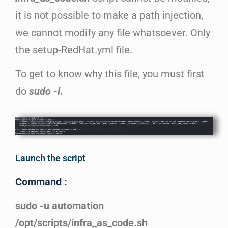
it is not possible to make a path injection,
we cannot modify any file whatsoever. Only
the setup-RedHat.yml file.
To get to know why this file, you must first
do
sudo -l.
Launch the script
Command :
sudo -u automation
/opt/scripts/infra_as_code.sh