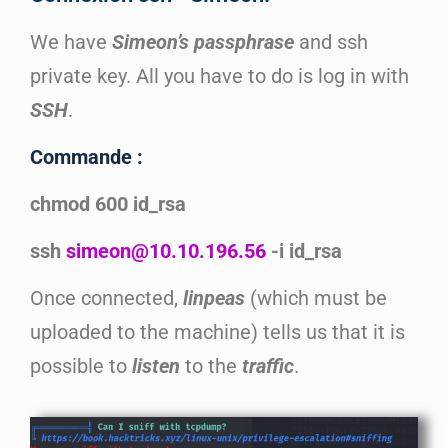
We have
Simeon’s
passphrase
and ssh
private key. All you have to do is log in with
SSH
.
Commande :
chmod 600 id_rsa
ssh
simeon@10.10.196.56
-i id_rsa
Once connected,
linpeas
(which must be
uploaded to the machine) tells us that it is
possible to
listen
to the
traffic
.