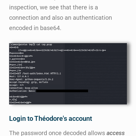
inspection, we see that there is a
connection and also an authentication
encoded in base64.
Login to Théodore's account
The password once decoded allows
access