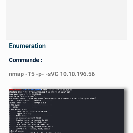
Enumeration
Commande :
nmap -T5 -p- -sVC 10.10.196.56