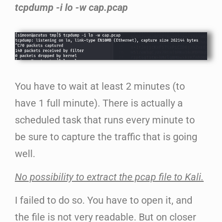
tcpdump -i lo -w cap.pcap
You have to wait at least 2 minutes (to
have 1 full minute). There is actually a
scheduled task that runs every minute to
be sure to capture the traffic that is going
well.
No possibility to extract the pcap file to Kali.
I failed to do so. You have to open it, and
the file is not very readable. But on closer