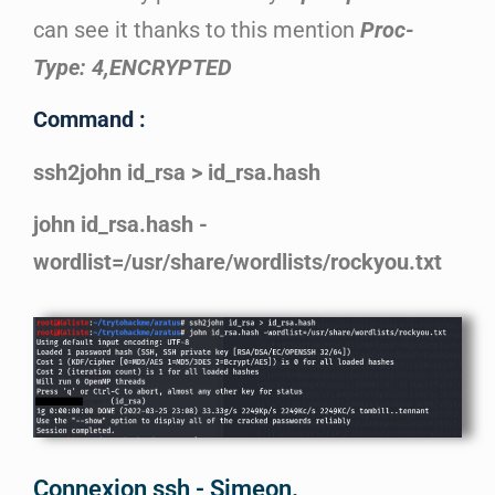
can see it thanks to this mention
Proc-
Type: 4,ENCRYPTED
Command :
ssh2john id_rsa > id_rsa.hash
john id_rsa.hash -
wordlist=/usr/share/wordlists/rockyou.txt
Connexion ssh - Simeon.