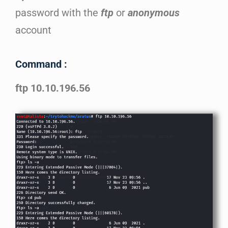
password with the
ftp
or
anonymous
account
Command :
ftp 10.10.196.56