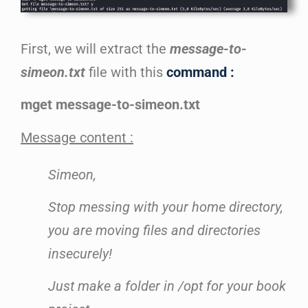
First, we will extract the
message-to-
simeon.txt
file with this
command :
mget message-to-simeon.txt
Message content :
Simeon,
Stop messing with your home directory,
you are moving files and directories
insecurely!
Just make a folder in /opt for your book