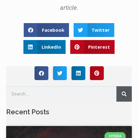
article.
Facebook
Twitter
LinkedIn
Pinterest
Recent Posts
HYDRA