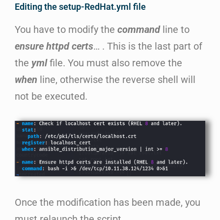
Editing the setup-RedHat.yml file
You have to modify the
command
line to
ensure httpd certs
… . This is the last part of
the
yml
file. You must also remove the
when
line, otherwise the reverse shell will
not be executed.
Once the modification has been made, you
must relaunch the script.