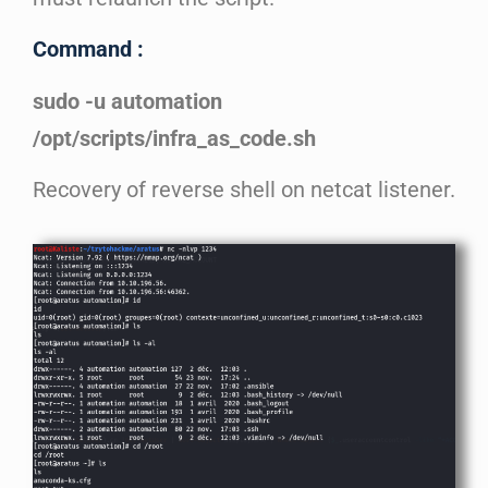
Command :
sudo -u automation
/opt/scripts/infra_as_code.sh
Recovery of reverse shell on netcat listener.