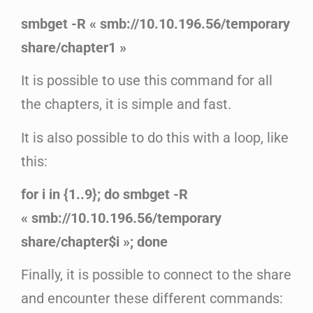
smbget -R « smb://10.10.196.56/temporary
share/chapter1 »
It is possible to use this command for all
the chapters, it is simple and fast.
It is also possible to do this with a loop, like
this:
for i in {1..9}; do smbget -R
« smb://10.10.196.56/temporary
share/chapter$i »; done
Finally, it is possible to connect to the share
and encounter these different commands: