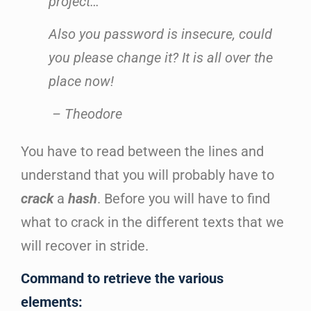
project…
Also you password is insecure, could
you please change it? It is all over the
place now!
– Theodore
You have to read between the lines and
understand that you will probably have to
crack
a
hash
. Before you will have to find
what to crack in the different texts that we
will recover in stride.
Command to retrieve the various
elements: