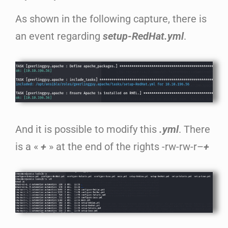
As shown in the following capture, there is
an event regarding
setup-RedHat.yml
.
And it is possible to modify this
.yml
. There
is a «
+
» at the end of the rights -rw-rw-r–
+