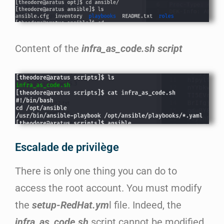
Content of the
infra_as_code.sh script
Escalade de privilège
There is only one thing you can do to
access the root account. You must modify
the
setup-RedHat.ym
l file. Indeed, the
infra_as_code.sh
script cannot be modified,