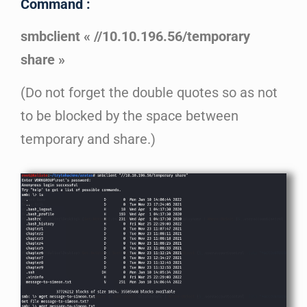
Command :
smbclient « //10.10.196.56/temporary
share »
(Do not forget the double quotes so as not
to be blocked by the space between
temporary and share.)