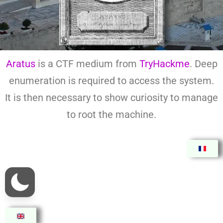
Aratus
is a CTF medium from
TryHackme
. Deep
enumeration is required to access the system.
It is then necessary to show curiosity to manage
to root the machine.