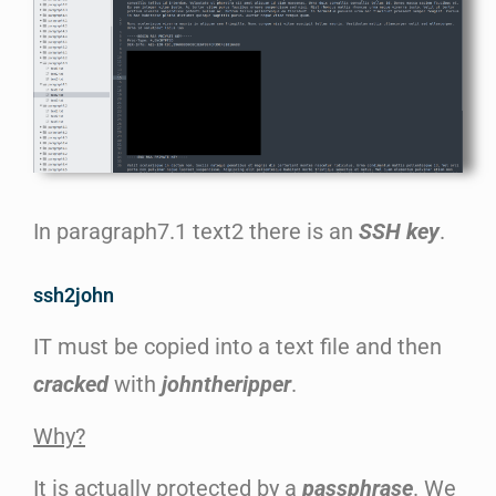
In paragraph7.1 text2 there is an
SSH key
.
ssh2john
IT must be copied into a text file and then
cracked
with
johntheripper
.
Why?
It is actually protected by a
passphrase
. We