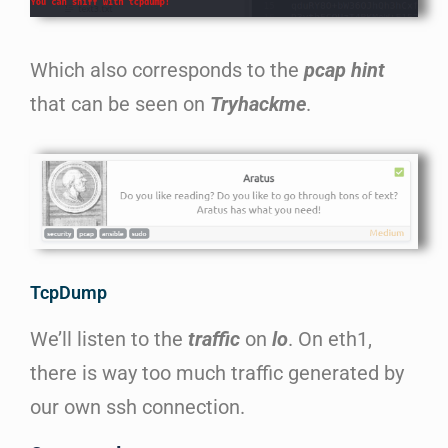
Which also corresponds to the
pcap hint
that can be seen on
T
ryhackme
.
TcpDump
We’ll listen to the
traffic
on
lo
. On eth1,
there is way too much traffic generated by
our own ssh connection.