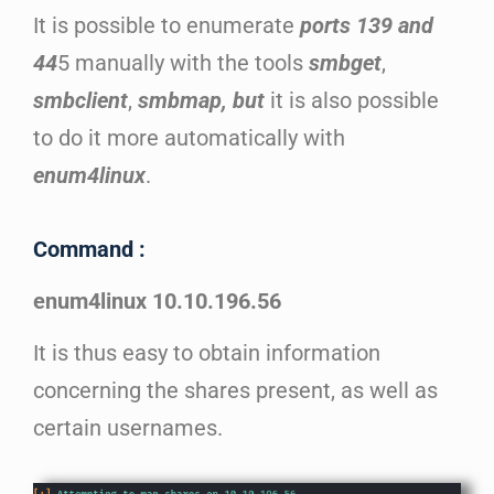
It is possible to enumerate
ports 139 and
44
5 manually with the tools
smbget
,
smbclient
,
smbmap, but
it is also possible
to do it more automatically with
enum4linux
.
Command :
enum4linux 10.10.196.56
It is thus easy to obtain information
concerning the shares present, as well as
certain usernames.