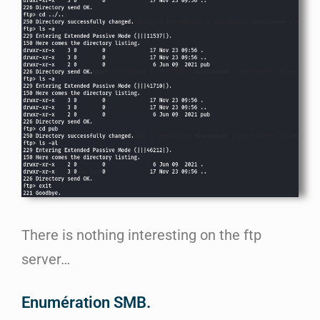
There is nothing interesting on the ftp
server…
Enumération SMB.