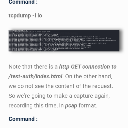
Command :
tcpdump -i lo
Note that there is a
http GET connection to
/test-auth/index.html
. On the other hand,
we do not see the content of the request.
So we’re going to make a capture again,
recording this time, in
pcap
format.
Command :