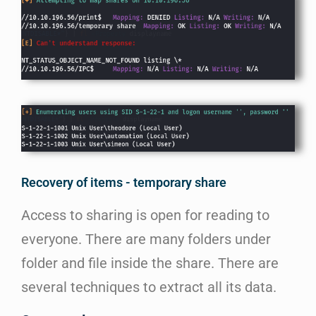
Recovery of items - temporary share
Access to sharing is open for reading to
everyone. There are many folders under
folder and file inside the share. There are
several techniques to extract all its data.